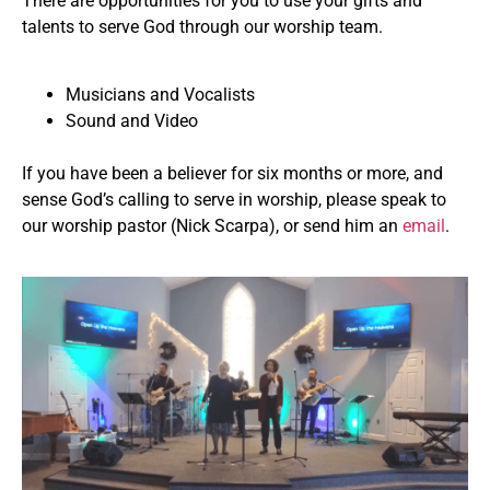
There are opportunities for you to use your gifts and
talents to serve God through our worship team.
Musicians and Vocalists
Sound and Video
If you have been a believer for six months or more, and
sense God’s calling to serve in worship, please speak to
our worship pastor (Nick Scarpa), or send him an
email
.