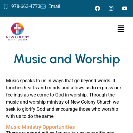
978-663-4773
Email
Music and Worship
Music speaks to us in ways that go beyond words. It
touches hearts and minds and allows us to express our
feelings as we come to God in worship. Through the
music and worship ministry of New Colony Church we
seek to glorify God and encourage those who worship
with us to do the same.
Music Ministry Opportunities