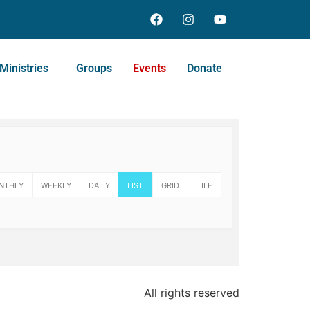
Ministries
Groups
Events
Donate
NTHLY
WEEKLY
DAILY
LIST
GRID
TILE
All rights reserved