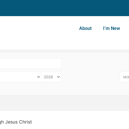
About
I’m New
MO
gh Jesus Christ