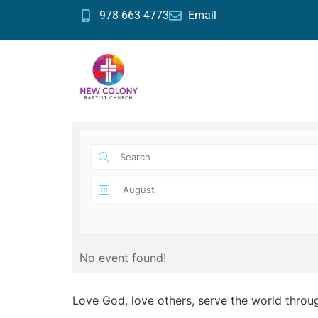
978-663-4773
Email
No event found!
Love God, love others, serve the world throu