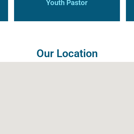
Youth Pastor
Our Location