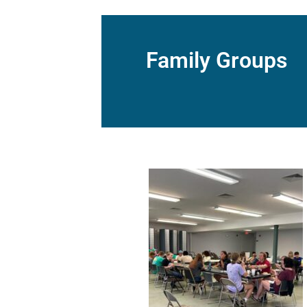
Family Groups