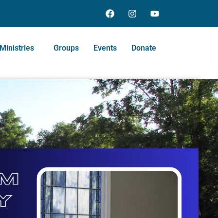
Ministries
Groups
Events
Donate