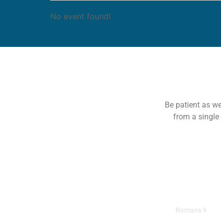
No event found!
Be patient as we
from a single
All Roads Lead To
Romans 9