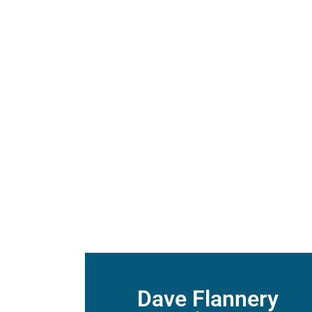
Sunday August 2, 2
Listen
Guest Speaker – Evan 
Dave Flannery