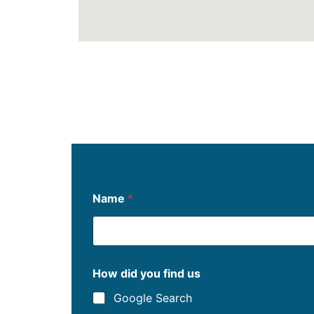
f
Name
*
i
n
d
d
i
d
How did you find us
u
s
Google Search