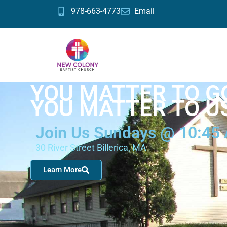
978-663-4773
Email
YOU MATTER TO G
YOU MATTER TO U
Join Us Sundays @ 10:45
30 River Street Billerica, MA
Learn More