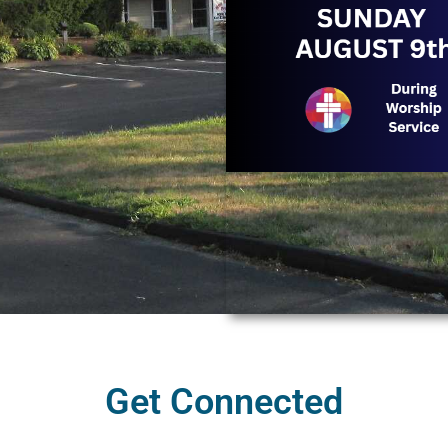
Get Connected