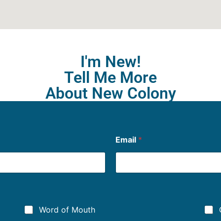
I'm New!
Tell Me More
About New Colony
Email
*
Word of Mouth