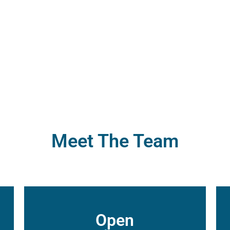
026
Su
Steele
Pa
Meet The Team
Open