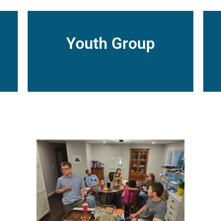
Youth Group