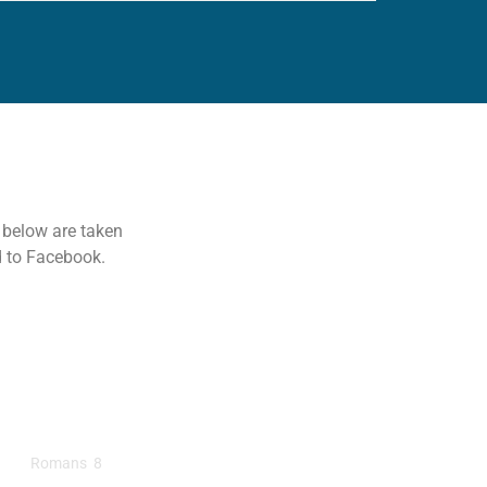
s below are taken
d to Facebook.
ads Lead To Romans
Romans 8