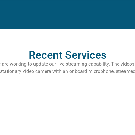
Recent Services
 are working to update our live streaming capability. The video
 stationary video camera with an onboard microphone, streame
 Romans
All Ro