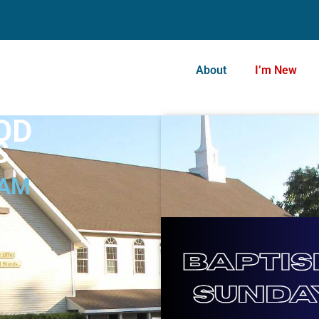
About
I’m New
OD
S
 AM