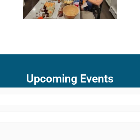
Upcoming Events