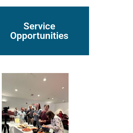
Service
Opportunities