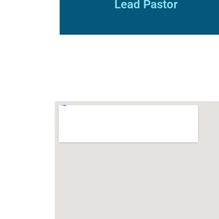
Lead Pastor