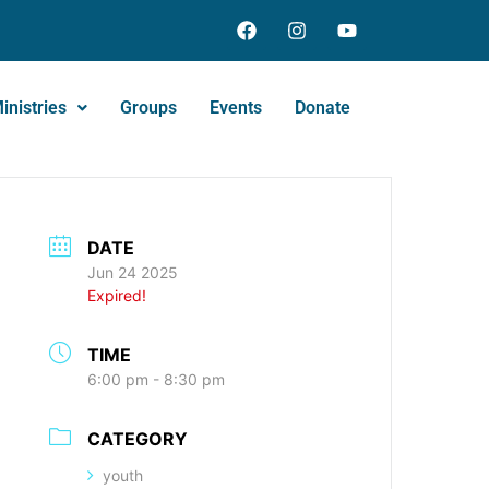
inistries
Groups
Events
Donate
DATE
Jun 24 2025
Expired!
TIME
6:00 pm - 8:30 pm
CATEGORY
youth