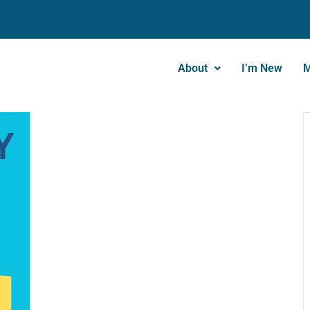
About
I’m New
M