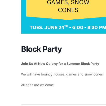
Block Party
Join Us At New Colony for a Summer Block Party
We will have bouncy houses, games and snow cones!
All ages are welcome.