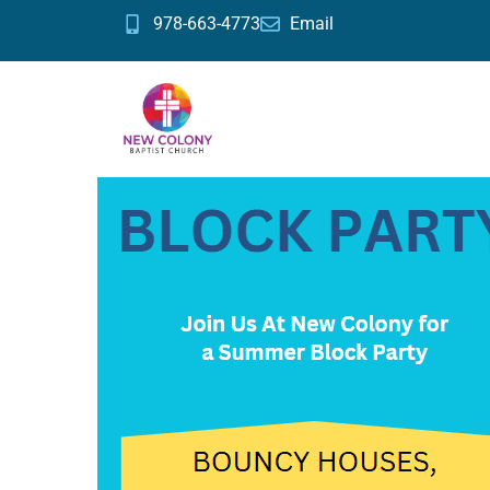
978-663-4773
Email