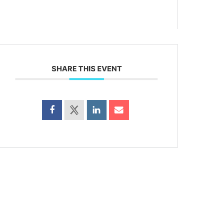
SHARE THIS EVENT